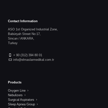
Contact Information
ASO 1st Organized Industrial Zone,
Babürşah Street No:17,
Sincan / ANKARA,
Turkey
+ 90 (312) 394 80 01
info@elmaslarmedikal.com.tr
Products
Oxygen Line
Nebulizers
Surgical Aspirators
Sleep Apnea Group