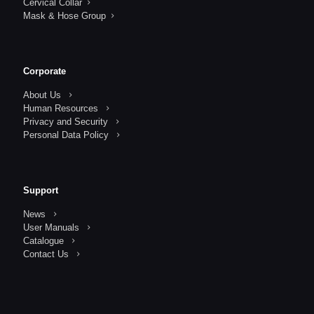
Cervical Collar
Mask & Hose Group
Corporate
About Us
Human Resources
Privacy and Security
Personal Data Policy
Support
News
User Manuals
Catalogue
Contact Us