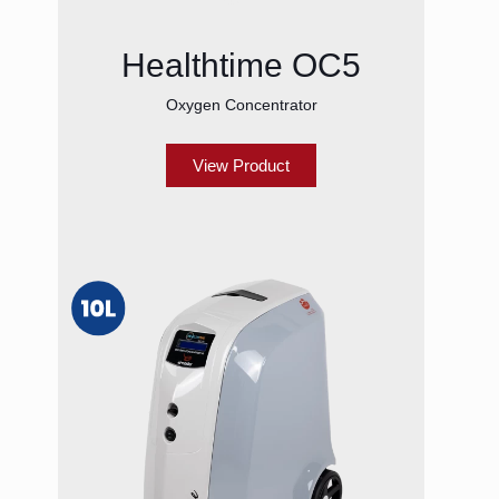
Healthtime OC5
Oxygen Concentrator
View Product