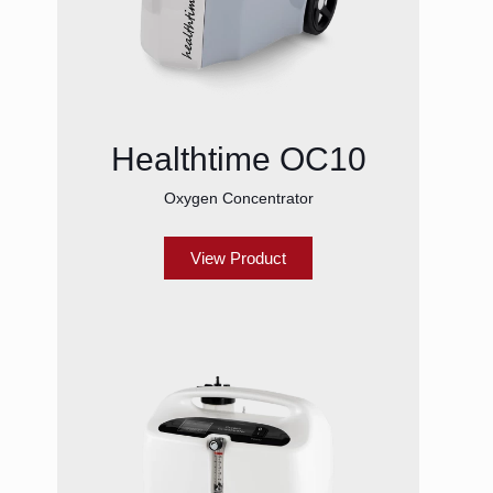
Healthtime OC10
Oxygen Concentrator
View Product