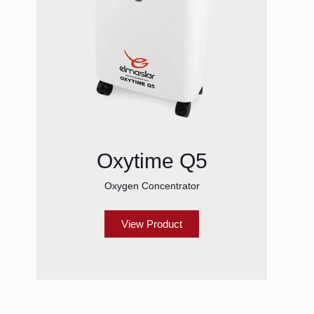
Oxytime Q5
Oxygen Concentrator
View Product