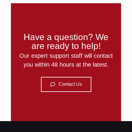
Have a question? We
are ready to help!
Our expert support staff will contact
you within 48 hours at the latest.
Contact Us