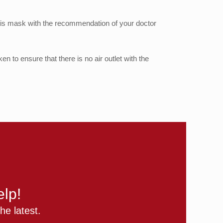
 this mask with the recommendation of your doctor
en to ensure that there is no air outlet with the
lp!
he latest.