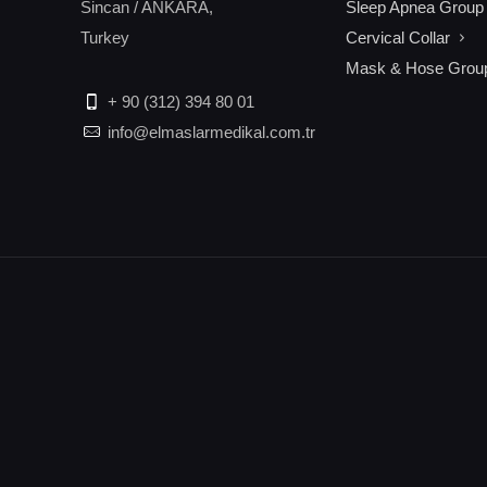
Sincan / ANKARA,
Sleep Apnea Group
Turkey
Cervical Collar
Mask & Hose Grou
+ 90 (312) 394 80 01
info@elmaslarmedikal.com.tr