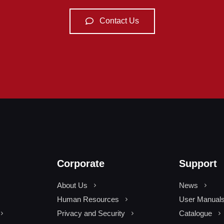
Contact Us
Corporate
Support
About Us
News
Human Resources
User Manual
Privacy and Security
Catalogue