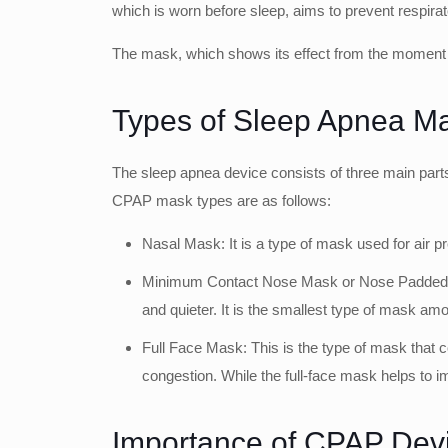
which is worn before sleep, aims to prevent respirat
The mask, which shows its effect from the moment i
Types of Sleep Apnea M
The sleep apnea device consists of three main parts
CPAP mask types are as follows:
Nasal Mask: It is a type of mask used for air pr
Minimum Contact Nose Mask or Nose Padded Mask:
and quieter. It is the smallest type of mask amo
Full Face Mask: This is the type of mask that c
congestion. While the full-face mask helps to im
Importance of CPAP Dev