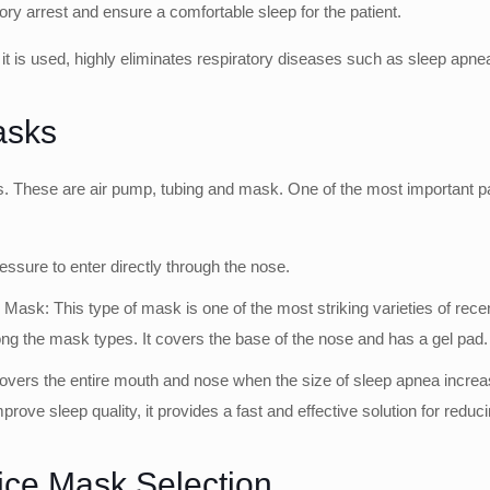
ory arrest and ensure a comfortable sleep for the patient.
t is used, highly eliminates respiratory diseases such as sleep apne
asks
. These are air pump, tubing and mask. One of the most important par
essure to enter directly through the nose.
 This type of mask is one of the most striking varieties of recent ti
ng the mask types. It covers the base of the nose and has a gel pad. It
overs the entire mouth and nose when the size of sleep apnea increases
prove sleep quality, it provides a fast and effective solution for redu
ice Mask Selection