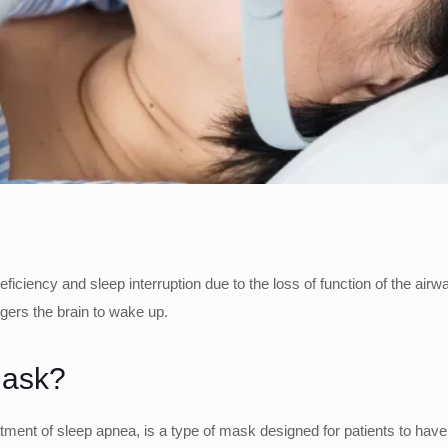
ciency and sleep interruption due to the loss of function of the airwa
ggers the brain to wake up.
Mask?
ment of sleep apnea, is a type of mask designed for patients to have