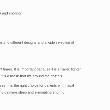
a and snoring.
ts, 6 different designs and a wide selection of
mes. It is important because it is smaller, lighter
 is a mask that fits around the nostrils.
. It is the right choice for patients with nasal
cing daytime sleep and eliminating snoring.