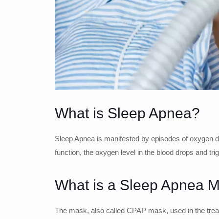
What is Sleep Apnea?
Sleep Apnea is manifested by episodes of oxygen defi
function, the oxygen level in the blood drops and tri
What is a Sleep Apnea 
The mask, also called CPAP mask, used in the treat