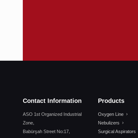
Contact Information
Products
ASO 1st Organized Industrial
Oxygen Line
Zone,
Nebulizers
Babürşah Street No:17,
Surgical Aspirators