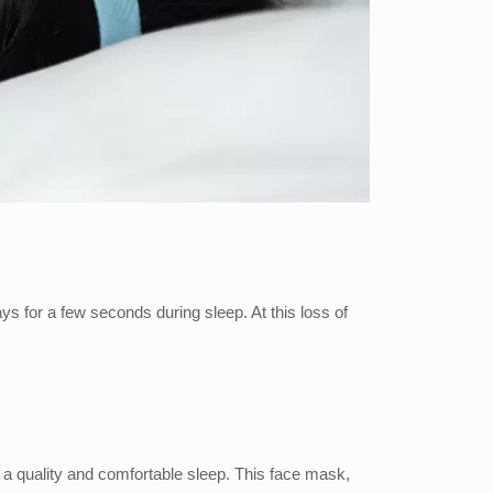
ys for a few seconds during sleep. At this loss of
 a quality and comfortable sleep. This face mask,