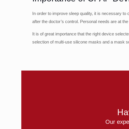
In order to improve sleep quality, it is necessary 
after the doctor’s control. Personal needs are at the
It is of great importance that the right device selec
selection of multi-use silicone masks and a mask su
Ha
Our exper