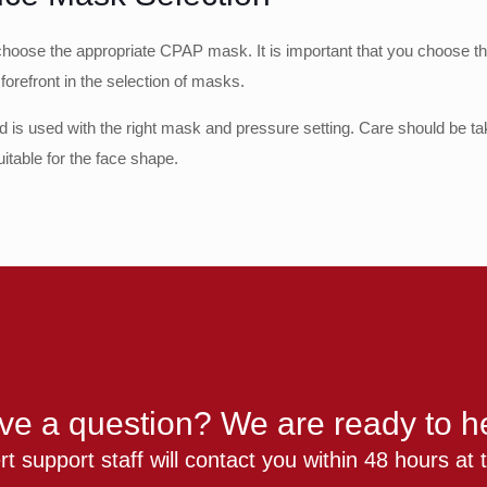
to choose the appropriate CPAP mask. It is important that you choose
 forefront in the selection of masks.
ted is used with the right mask and pressure setting. Care should be tak
itable for the face shape.
ve a question? We are ready to he
t support staff will contact you within 48 hours at t