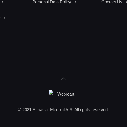
Personal Data Policy
Contact Us
p
© 2021 Elmaslar Medikal A.Ş. All rights reserved.