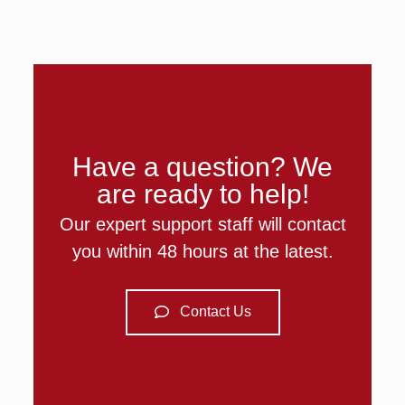
Have a question? We
are ready to help!
Our expert support staff will contact
you within 48 hours at the latest.
Contact Us