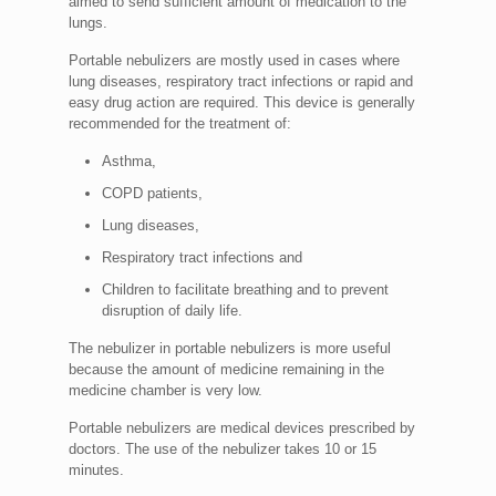
aimed to send sufficient amount of medication to the
lungs.
Portable nebulizers are mostly used in cases where
lung diseases, respiratory tract infections or rapid and
easy drug action are required. This device is generally
recommended for the treatment of:
Asthma,
COPD patients,
Lung diseases,
Respiratory tract infections and
Children to facilitate breathing and to prevent
disruption of daily life.
The nebulizer in portable nebulizers is more useful
because the amount of medicine remaining in the
medicine chamber is very low.
Portable nebulizers are medical devices prescribed by
doctors. The use of the nebulizer takes 10 or 15
minutes.