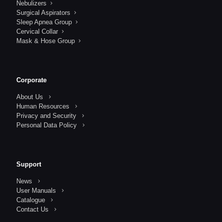
Nebulizers
Surgical Aspirators
Sleep Apnea Group
Cervical Collar
Mask & Hose Group
Corporate
About Us
Human Resources
Privacy and Security
Personal Data Policy
Support
News
User Manuals
Catalogue
Contact Us