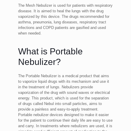
The Mesh Nebulizer is used for patients with respiratory
disease. It is aimed to heal the lungs with the drug
vaporized by this device. The drugs recommended for
asthma, pneumonia, lung diseases, respiratory tract
infections and COPD patients are gasified and used
when needed.
What is Portable
Nebulizer?
The Portable Nebulizer is a medical product that aims
to vaporize liquid drugs with its mechanism and use it
in the treatment of lungs. Nebulizers provide
vaporization of the drug with sound waves or electrical
energy. This product, which is used for the separation
of drugs called Nebul into small particles, aims to
provide a painless and easy-to-apply treatment.
Portable nebulizer devices designed to make it easier
for the patient to continue their daily life are easy to use
and carry. In treatments where nebulizers are used, it is