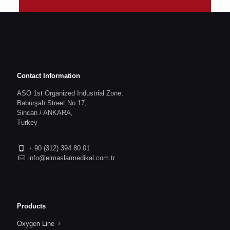
Contact Information
ASO 1st Organized Industrial Zone,
Babürşah Street No:17,
Sincan / ANKARA,
Turkey
+ 90 (312) 394 80 01
info@elmaslarmedikal.com.tr
Products
Oxygen Line