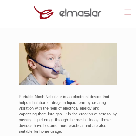
Portable Mesh Nebulizer is an electrical device that
helps inhalation of drugs in liquid form by creating
vibration with the help of electrical energy and
vaporizing them into gas. It is the creation of aerosol by
passing liquid drugs through the mesh. Today, these
devices have become more practical and are also
suitable for home usage.